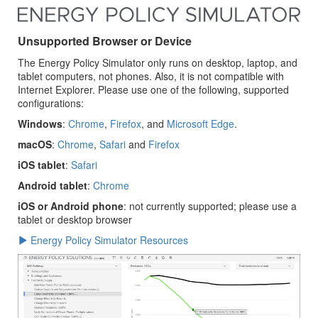
Unsupported Browser or Device
The Energy Policy Simulator only runs on desktop, laptop, and
tablet computers, not phones. Also, it is not compatible with
Internet Explorer. Please use one of the following, supported
configurations:
Windows
:
Chrome
,
Firefox
, and
Microsoft Edge
.
macOS
:
Chrome
,
Safari
and
Firefox
iOS tablet
:
Safari
Android tablet
:
Chrome
iOS or Android phone
: not currently supported; please use a
tablet or desktop browser
Energy Policy Simulator Resources